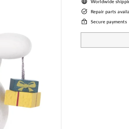
Worldwide shippi
Repair parts avail
Secure payments