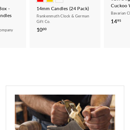
Cuckoo 
ox -
14mm Candles (24 Pack)
Bavarian C
ndles
Frankenmuth Clock & German
14
1
95
Gift Co.
4
10
1
00
Company
.
0
9
.
5
0
0