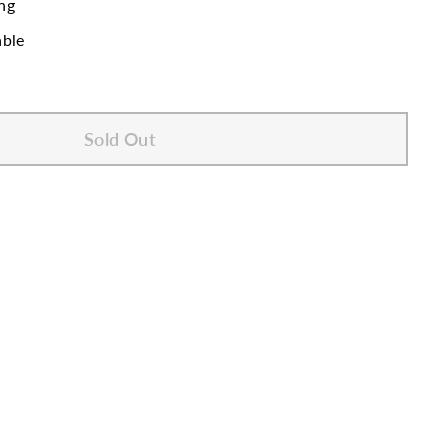
ng
able
Sold Out