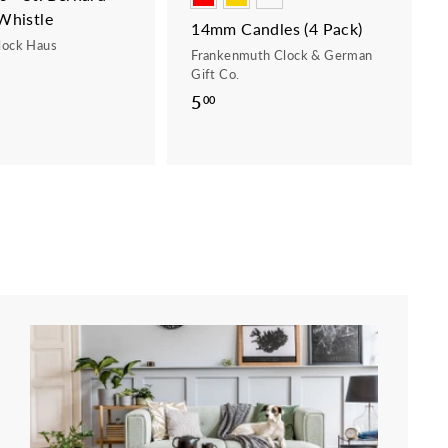
Whistle
14mm Candles (4 Pack)
lock Haus
Frankenmuth Clock & German
Gift Co.
5
5
00
.
0
0