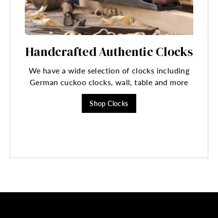
Handcrafted Authentic Clocks
We have a wide selection of clocks including
German cuckoo clocks, wall, table and more
Shop Clocks