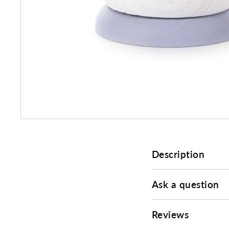
Description
Ask a question
Reviews