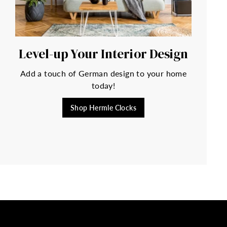
Level-up Your Interior Design
Add a touch of German design to your home
today!
Shop Hermle Clocks