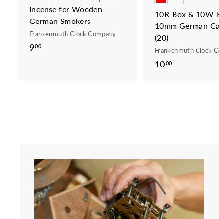
Incense for Wooden
10R-Box & 10W-B
German Smokers
10mm German Ca
Frankenmuth Clock Company
(20)
9
9
00
Frankenmuth Clock 
.
10
1
00
0
0
0
.
0
0