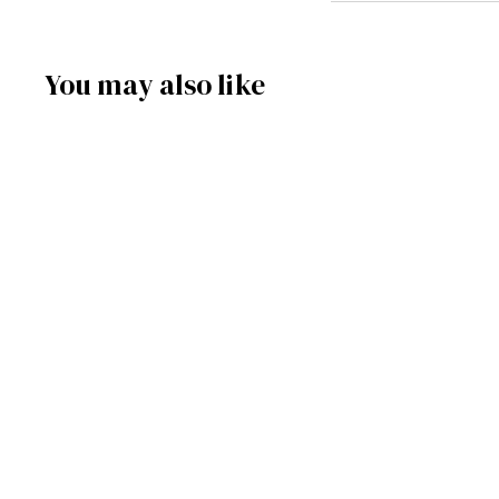
You may also like
SOLD OUT
146/1267/15 - Snowman
Smoker
Frankenmuth Clock Company