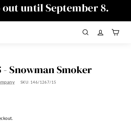
p out until September 8.
ime as well, sorry for the
Search
Account
Cart
15 - Snowman Smoker
ompany
SKU:
146/1267/15
eckout.