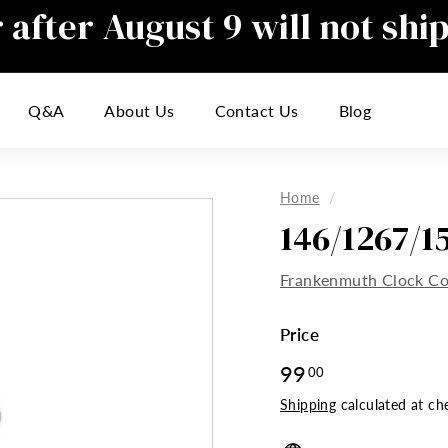
after August 9 will not shi
Pause
slideshow
responding to emails during this t
Q&A
About Us
Contact Us
Blog
inconvenience
Home
/
146/1267/
Frankenmuth Clock C
Price
Regular
99
99.00
00
price
Shipping
calculated at ch