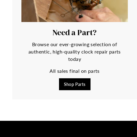
Need a Part?
Browse our ever-growing selection of
authentic, high-quality clock repair parts
today
All sales final on parts
Shop Parts