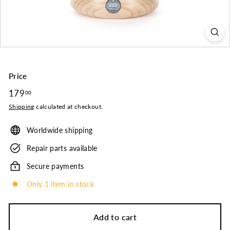
o.
Price
Regular
179
179.00
00
price
Shipping
calculated at checkout.
Worldwide shipping
Repair parts available
Secure payments
Only 1 item in stock
Add to cart