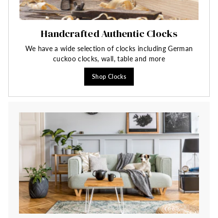
Handcrafted Authentic Clocks
We have a wide selection of clocks including German
cuckoo clocks, wall, table and more
Shop Clocks