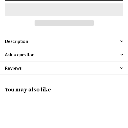
Description
Ask a question
Reviews
You may also like