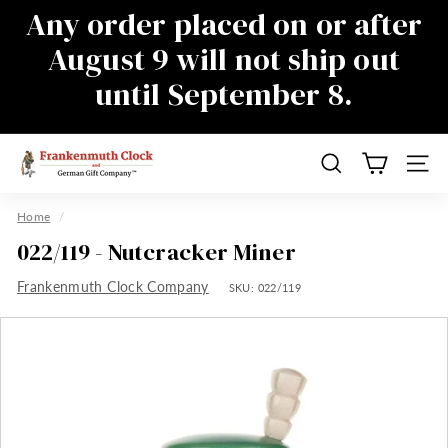
Skip
Any order placed on or after
to
Pause
August 9 will not ship out
content
slideshow
until September 8.
There will be a delay in responding to
emails during this time as well, sorry for
the inconvenience
F
Search
Site n
r
a
Home
/
n
022/119 - Nutcracker Miner
k
Frankenmuth Clock Company
e
SKU:
022/119
n
m
u
t
h