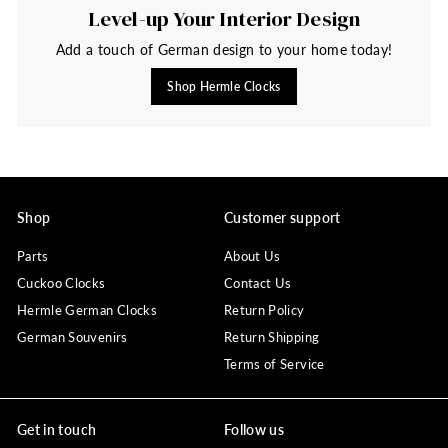
Level-up Your Interior Design
Add a touch of German design to your home today!
Shop Hermle Clocks
Shop
Customer support
Parts
About Us
Cuckoo Clocks
Contact Us
Hermle German Clocks
Return Policy
German Souvenirs
Return Shipping
Terms of Service
Get in touch
Follow us