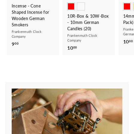
Incense - Cone
Shaped Incense for
10R-Box & 10W-Box
14mm
Wooden German
- 10mm German
Pack)
Smokers
Candles (20)
Franke
Frankenmuth Clock
German
Frankenmuth Clock
Company
Company
10
00
9
9
00
10
1
00
.
0
0
.
0
0
0