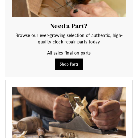
Need a Part?
Browse our ever-growing selection of authentic, high-
quality clock repair parts today
All sales final on parts
Shop Parts