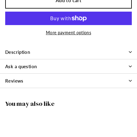
Add to cart
More payment options
Description
Ask a question
Reviews
You may also like