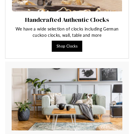
Handcrafted Authentic Clocks
We have a wide selection of clocks including German
cuckoo clocks, wall, table and more
Shop Clocks