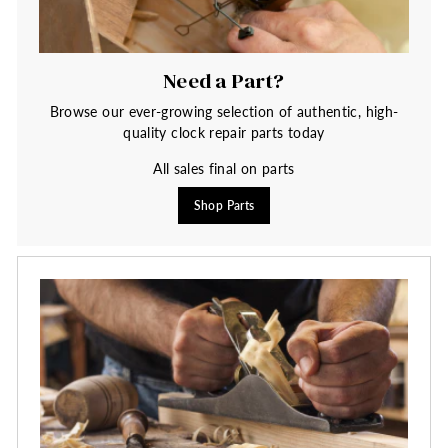
Need a Part?
Browse our ever-growing selection of authentic, high-
quality clock repair parts today
All sales final on parts
Shop Parts