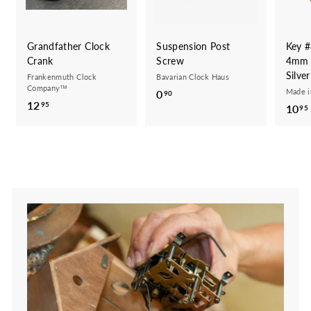
Grandfather Clock
Suspension Post
Key #
Crank
Screw
4mm 
Silve
Frankenmuth Clock
Bavarian Clock Haus
Company™
Made 
0
0
90
12
1
95
10
.
95
2
9
.
0
9
5