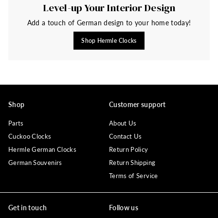
Level-up Your Interior Design
Add a touch of German design to your home today!
Shop Hermle Clocks
Shop
Customer support
Parts
About Us
Cuckoo Clocks
Contact Us
Hermle German Clocks
Return Policy
German Souvenirs
Return Shipping
Terms of Service
Get in touch
Follow us