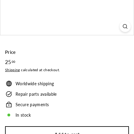
o.
Price
Regular
25
25.00
00
price
Shipping
calculated at checkout.
Worldwide shipping
Repair parts available
Secure payments
In stock