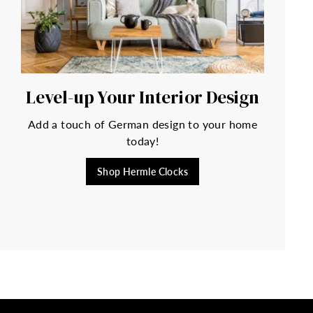
Level-up Your Interior Design
Add a touch of German design to your home
today!
Shop Hermle Clocks