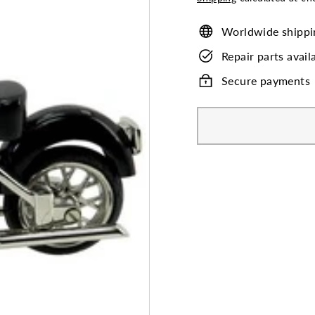
Worldwide shippi
Repair parts avail
Secure payments