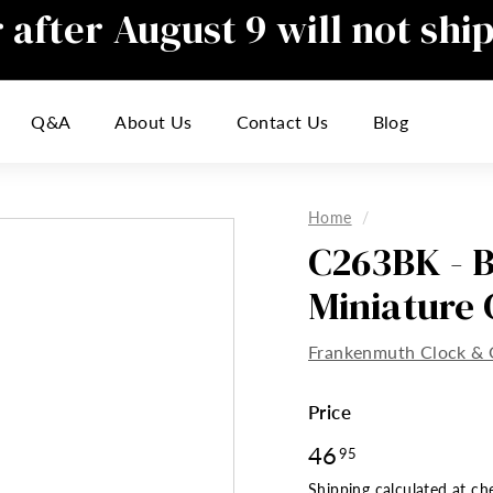
after August 9 will not shi
Pause
slideshow
responding to emails during this t
Q&A
About Us
Contact Us
Blog
inconvenience
Home
/
C263BK - B
Miniature 
Frankenmuth Clock & 
Price
Regular
46
46.95
95
price
Shipping
calculated at ch