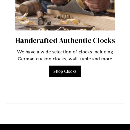
Handcrafted Authentic Clocks
We have a wide selection of clocks including
German cuckoo clocks, wall, table and more
Shop Clocks