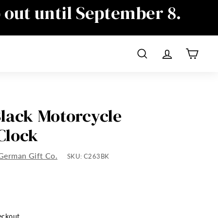
p out until September 8.
ime as well, sorry for the
Search
Account
Cart
lack Motorcycle
Clock
German Gift Co.
SKU:
C263BK
eckout.