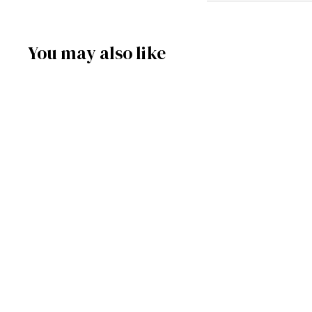
You may also like
SOLD OUT
C263BK - Black
Motorcycle Miniature
Clock