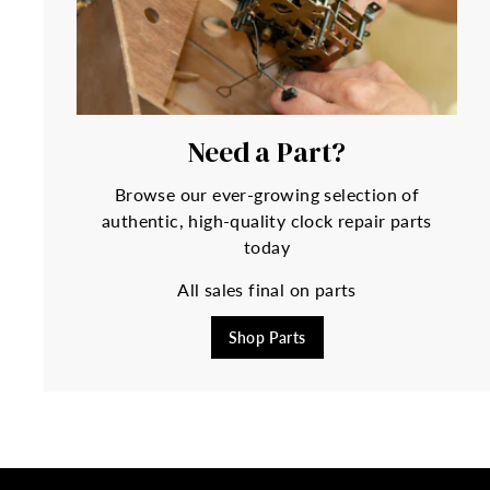
Need a Part?
Browse our ever-growing selection of
authentic, high-quality clock repair parts
today
All sales final on parts
Shop Parts