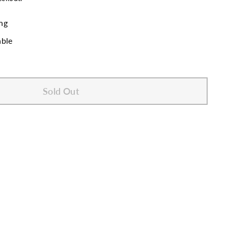
ng
able
Sold Out