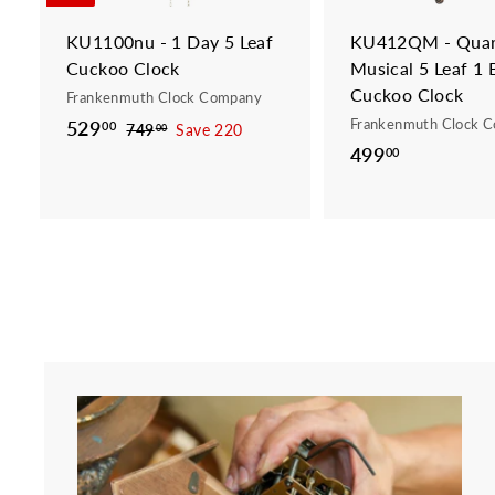
t
KU1100nu - 1 Day 5 Leaf
KU412QM - Quar
Cuckoo Clock
Musical 5 Leaf 1 
Cuckoo Clock
Frankenmuth Clock Company
Frankenmuth Clock 
S
529
5
R
00
749
7
Save 220
00
a
e
499
4
4
00
2
9
l
g
9
9
.
e
u
9
.
0
p
l
.
0
0
r
a
0
0
i
r
0
c
p
e
r
i
c
e