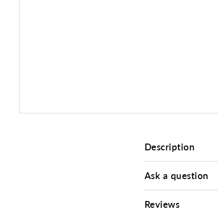
Description
Ask a question
Reviews