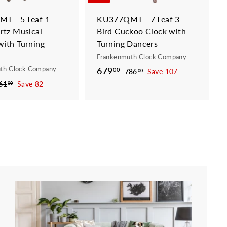
t
t
T - 5 Leaf 1
KU377QMT - 7 Leaf 3
rtz Musical
Bird Cuckoo Clock with
ith Turning
Turning Dancers
Frankenmuth Clock Company
th Clock Company
S
679
6
R
00
786
7
Save 107
00
a
e
8
7
61
7
Save 82
00
6
l
g
6
9
.
1
e
u
.
0
.
p
l
0
0
0
r
a
0
0
i
r
c
p
e
r
i
c
e