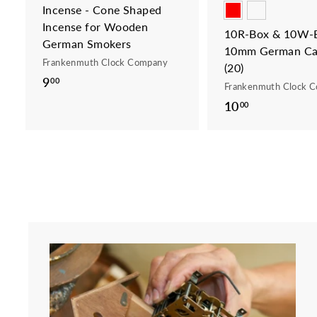
Incense - Cone Shaped
Incense for Wooden
10R-Box & 10W-B
German Smokers
10mm German Ca
Frankenmuth Clock Company
(20)
9
9
00
Frankenmuth Clock 
.
10
1
00
0
0
0
.
0
0