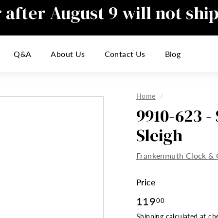
after August 9 will not shi
Pause
slideshow
responding to emails during this t
Q&A
About Us
Contact Us
Blog
inconvenience
Home
/
9910-623 -
Sleigh
Frankenmuth Clock & 
Price
Regular
119
119.00
00
price
Shipping
calculated at ch