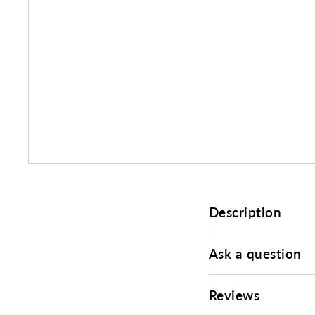
Description
Ask a question
Reviews