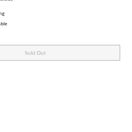
ng
able
Sold Out