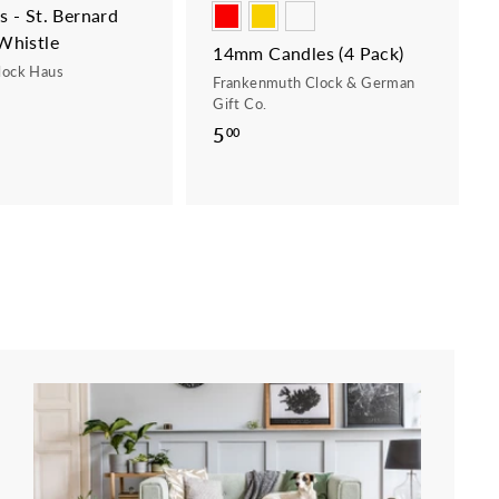
 - St. Bernard
Whistle
14mm Candles (4 Pack)
lock Haus
Frankenmuth Clock & German
Gift Co.
5
5
00
.
0
0