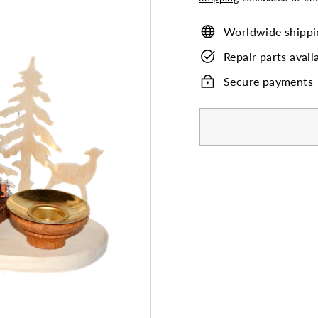
Worldwide shippi
Repair parts avail
Secure payments