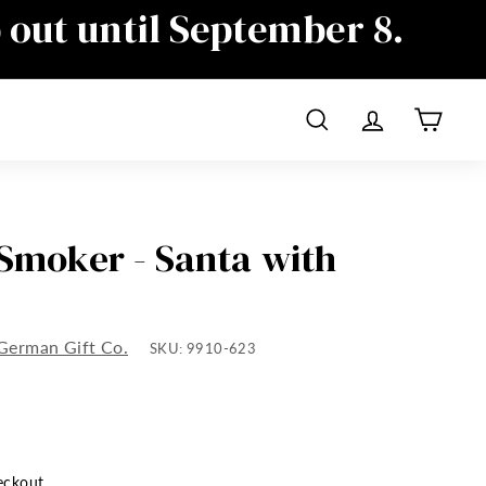
p out until September 8.
ime as well, sorry for the
Search
Account
Cart
 Smoker - Santa with
German Gift Co.
SKU:
9910-623
eckout.