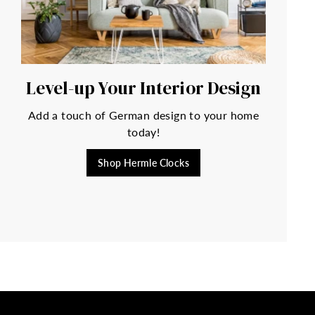
Level-up Your Interior Design
Add a touch of German design to your home
today!
Shop Hermle Clocks