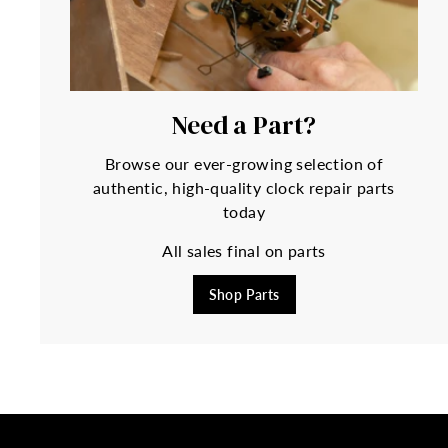
Need a Part?
Browse our ever-growing selection of
authentic, high-quality clock repair parts
today
All sales final on parts
Shop Parts