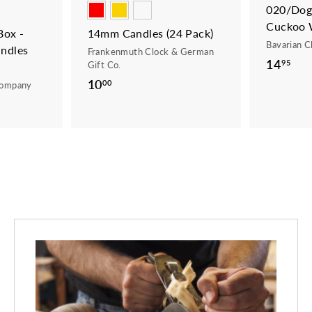
020/Dogs
Cuckoo 
ox -
14mm Candles (24 Pack)
Bavarian C
ndles
Frankenmuth Clock & German
14
1
95
Gift Co.
4
10
1
00
Company
.
0
9
.
5
0
0