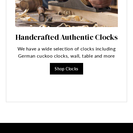
Handcrafted Authentic Clocks
We have a wide selection of clocks including
German cuckoo clocks, wall, table and more
Shop Clocks