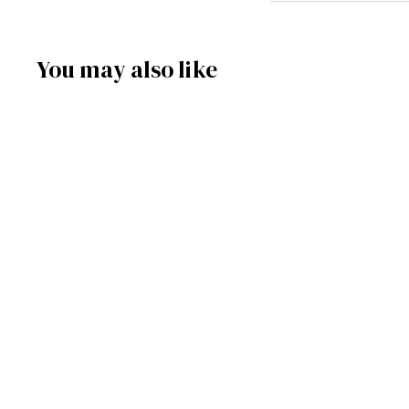
You may also like
SOLD OUT
9910-623 - Smoker -
Santa with Sleigh
Frankenmuth Clock & German