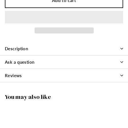
Add to cart
Description
Ask a question
Reviews
You may also like