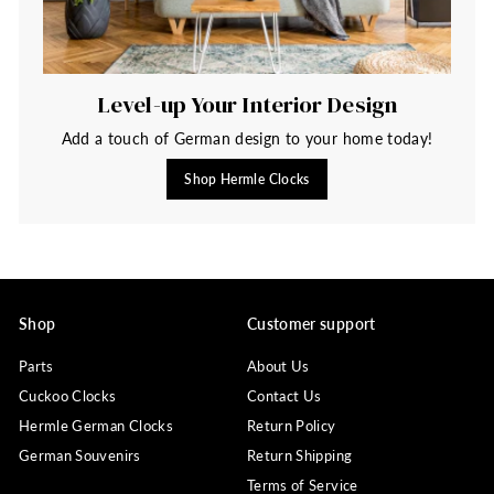
Level-up Your Interior Design
Add a touch of German design to your home today!
Shop Hermle Clocks
Shop
Customer support
Parts
About Us
Cuckoo Clocks
Contact Us
Hermle German Clocks
Return Policy
German Souvenirs
Return Shipping
Terms of Service