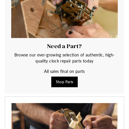
Need a Part?
Browse our ever-growing selection of authentic, high-
quality clock repair parts today
All sales final on parts
Shop Parts