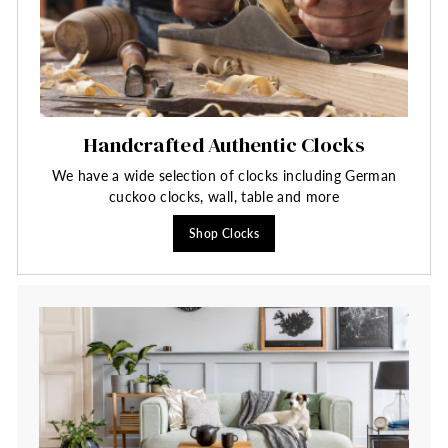
Handcrafted Authentic Clocks
We have a wide selection of clocks including German
cuckoo clocks, wall, table and more
Shop Clocks