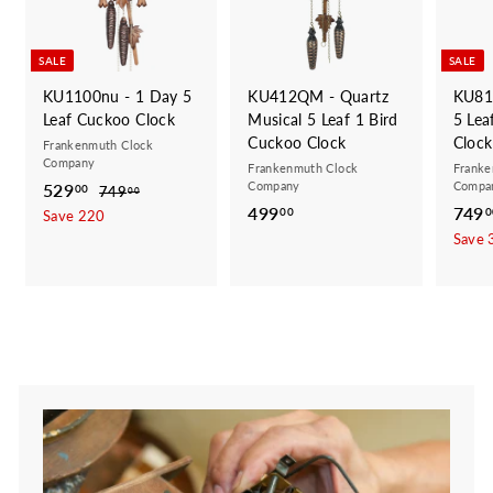
SALE
SALE
KU1100nu - 1 Day 5
KU412QM - Quartz
KU81
Leaf Cuckoo Clock
Musical 5 Leaf 1 Bird
5 Lea
Cuckoo Clock
Clock
Frankenmuth Clock
Company
Frankenmuth Clock
Franke
Company
Compa
S
529
5
R
00
749
7
00
a
e
499
4
S
749
4
2
00
0
Save 220
9
l
g
a
9
Save 
9
.
e
u
l
9
.
0
p
l
e
.
0
0
r
a
p
0
0
i
r
r
0
c
p
i
e
r
c
i
e
c
e