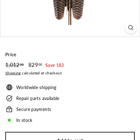
o.
Price
Regular
1,012
1,012.00
Sale
829
829.00
00
00
Save 183
price
price
Shipping
calculated at checkout.
Worldwide shipping
Repair parts available
Secure payments
In stock