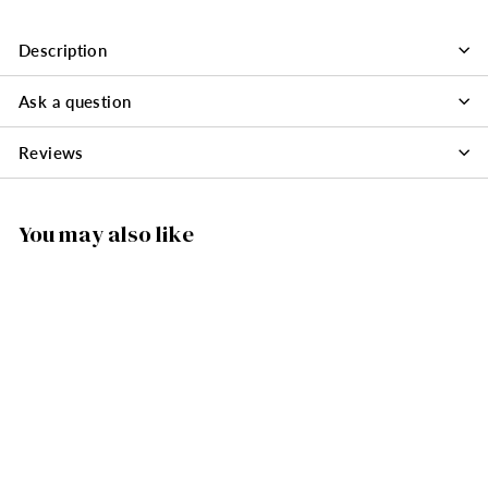
Description
Ask a question
Reviews
You may also like
SOLD OUT
225/205 - Candle