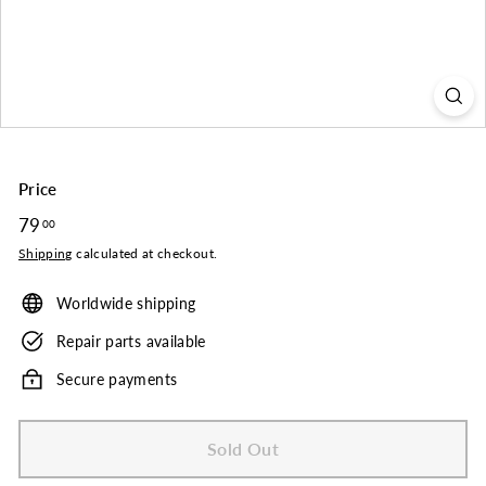
o.
Price
Regular
79
79.00
00
price
Shipping
calculated at checkout.
Worldwide shipping
Repair parts available
Secure payments
Sold Out