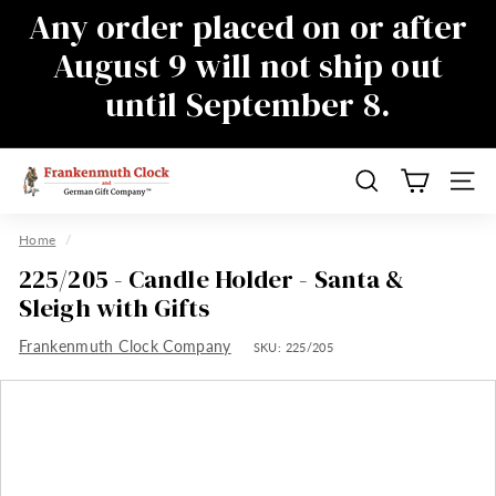
Skip
Any order placed on or after
to
Pause
August 9 will not ship out
content
slideshow
until September 8.
There will be a delay in responding to
emails during this time as well, sorry for
the inconvenience
F
Search
Site n
r
a
Home
/
n
225/205 - Candle Holder - Santa &
k
Sleigh with Gifts
e
Frankenmuth Clock Company
n
SKU:
225/205
m
u
t
h