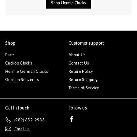
Shop Hermle Clocks
Shop
Customer support
Parts
About Us
Cuckoo Clocks
Contact Us
Hermle German Clocks
Return Policy
German Souvenirs
Return Shipping
Terms of Service
Get in touch
Follow us
Facebook
(989) 652-2933
Email us