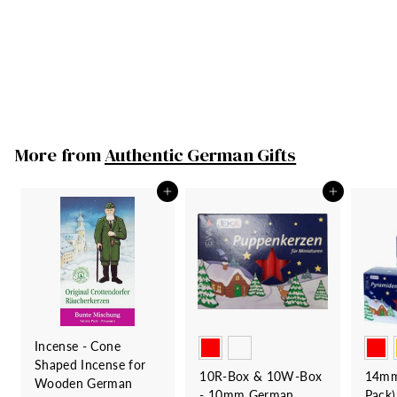
Holder - Santa &
Sleigh with Gifts
Frankenmuth Clock
Company
79
7
00
9
.
0
More from
Authentic German Gifts
0
Add to cart
Add to cart
Incense - Cone
Shaped Incense for
10R-Box & 10W-Box
14mm
Wooden German
- 10mm German
Pack)