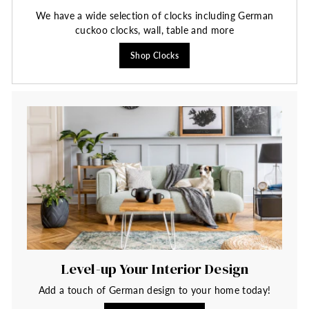
We have a wide selection of clocks including German
cuckoo clocks, wall, table and more
Shop Clocks
Level-up Your Interior Design
Add a touch of German design to your home today!