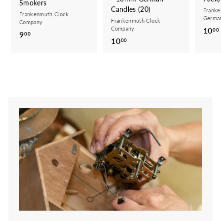
Smokers
Candles (20)
Franke
Frankenmuth Clock
German
Frankenmuth Clock
Company
Company
10
00
9
9
00
10
1
00
.
0
0
.
0
0
0