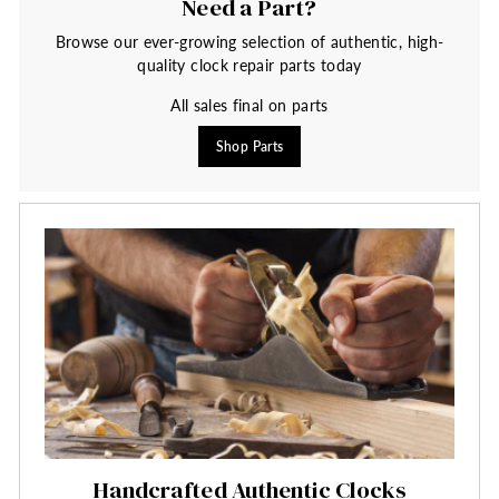
Need a Part?
Browse our ever-growing selection of authentic, high-
quality clock repair parts today
All sales final on parts
Shop Parts
Handcrafted Authentic Clocks