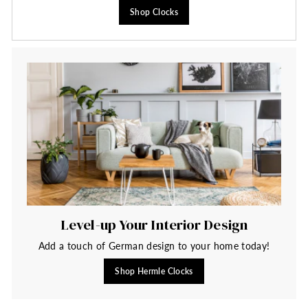
Shop Clocks
Level-up Your Interior Design
Add a touch of German design to your home today!
Shop Hermle Clocks