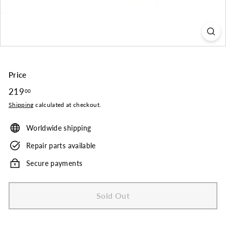
o.
Price
Regular
219
219.00
00
price
Shipping
calculated at checkout.
Worldwide shipping
Repair parts available
Secure payments
Sold Out