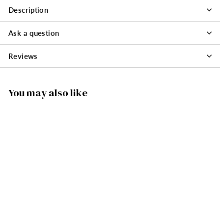
Description
Ask a question
Reviews
You may also like
SOLD OUT
146/16130 - Müller
Santa with Tree