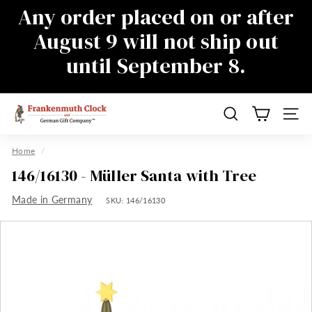
Skip
Any order placed on or after
to
Pause
August 9 will not ship out
content
slideshow
until September 8.
There will be a delay in responding to
emails during this time as well, sorry for
the inconvenience
F
Search
Site n
r
a
Home
/
n
146/16130 - Müller Santa with Tree
k
Made in Germany
e
SKU:
146/16130
n
m
u
t
h