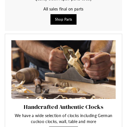
All sales final on parts
Shop Parts
Handcrafted Authentic Clocks
We have a wide selection of clocks including German
cuckoo clocks, wall, table and more