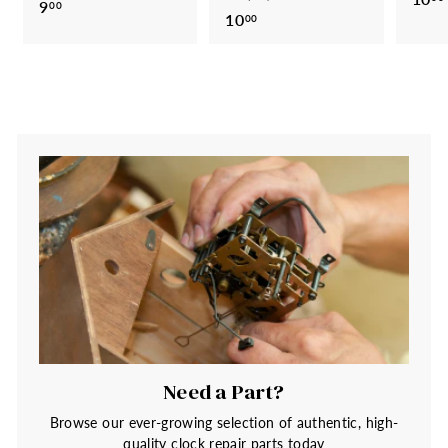
9
9
00
10
1
00
.
0
0
.
0
0
0
Need a Part?
Browse our ever-growing selection of authentic, high-
quality clock repair parts today