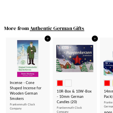
Made in Germany
219
2
00
1
9
.
More from
Authentic German Gifts
0
0
Add to cart
Add to cart
Incense - Cone
Shaped Incense for
10R-Box & 10W-Box
14mm
Wooden German
- 10mm German
Pack)
Smokers
Candles (20)
Franke
Frankenmuth Clock
German
Frankenmuth Clock
Company
Company
10
00