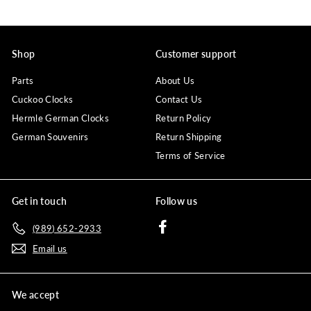
Shop
Customer support
Parts
About Us
Cuckoo Clocks
Contact Us
Hermle German Clocks
Return Policy
German Souvenirs
Return Shipping
Terms of Service
Get in touch
Follow us
Facebook
(989) 652-2933
Email us
We accept