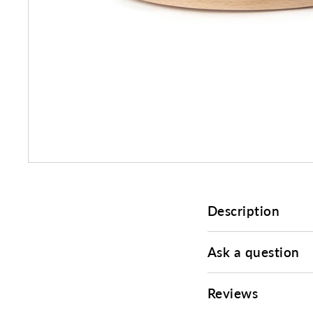
Description
Ask a question
Reviews