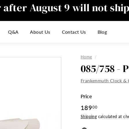
after August 9 will not shi
Pause
slideshow
responding to emails during this t
Q&A
About Us
Contact Us
Blog
inconvenience
Home
/
085/758 - 
Frankenmuth Clock & 
Price
Regular
189
189.00
00
price
Shipping
calculated at ch