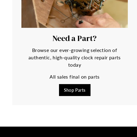
Need a Part?
Browse our ever-growing selection of
authentic, high-quality clock repair parts
today
All sales final on parts
Shop Parts