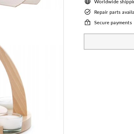
Worldwide shippi
Repair parts avail
Secure payments