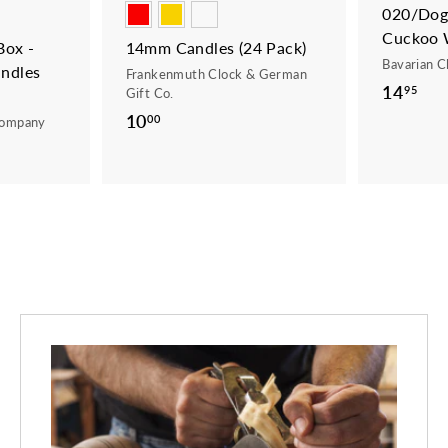
020/Dogs
Cuckoo 
ox -
14mm Candles (24 Pack)
Bavarian C
ndles
Frankenmuth Clock & German
14
1
95
Gift Co.
4
10
1
00
Company
.
0
9
.
5
0
0