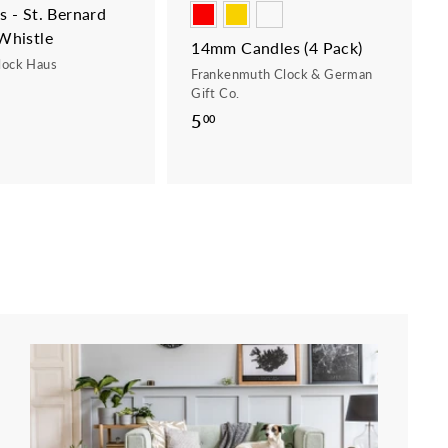
 - St. Bernard
Whistle
14mm Candles (4 Pack)
lock Haus
Frankenmuth Clock & German
Gift Co.
5
5
00
.
0
0