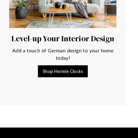
Level-up Your Interior Design
Add a touch of German design to your home
today!
Shop Hermle Clocks