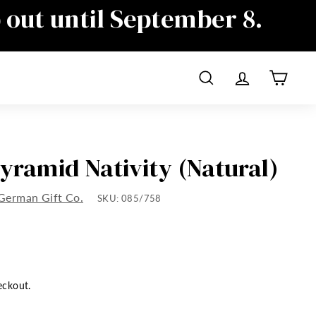
p out until September 8.
ime as well, sorry for the
Search
Account
Cart
Pyramid Nativity (Natural)
German Gift Co.
SKU:
085/758
eckout.