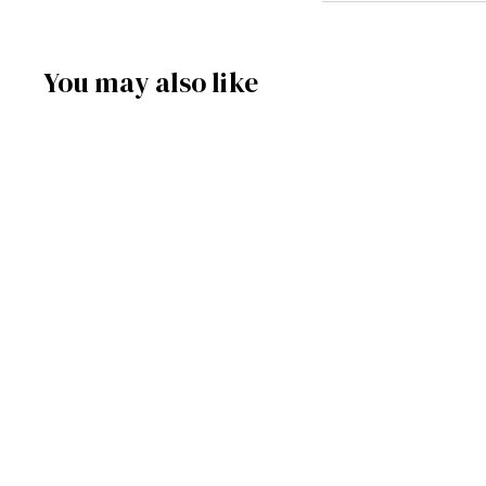
You may also like
SOLD OUT
085/758 - Pyramid
Nativity (Natural)
Frankenmuth Clock & German