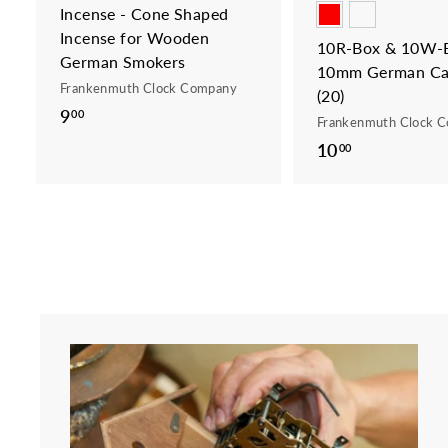
Incense - Cone Shaped
Incense for Wooden
10R-Box & 10W-B
German Smokers
10mm German Ca
Frankenmuth Clock Company
(20)
9
9
00
Frankenmuth Clock 
.
10
1
00
0
0
0
.
0
0