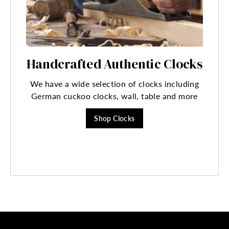
Handcrafted Authentic Clocks
We have a wide selection of clocks including
German cuckoo clocks, wall, table and more
Shop Clocks