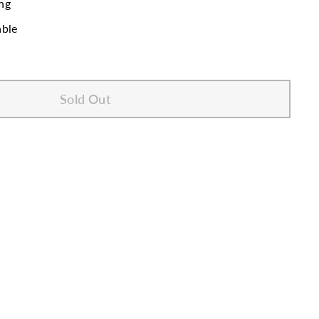
ng
able
Sold Out