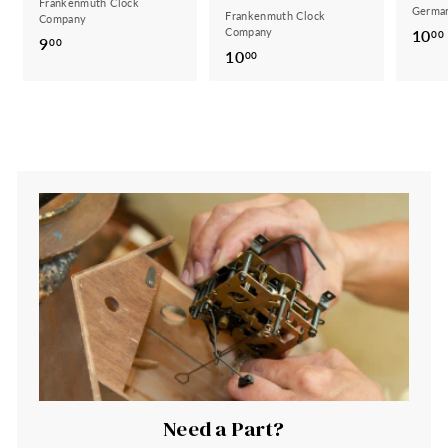
Frankenmuth Clock
German
Frankenmuth Clock
Company
Company
10
00
9
9
00
10
1
00
.
0
0
.
0
0
0
Need a Part?