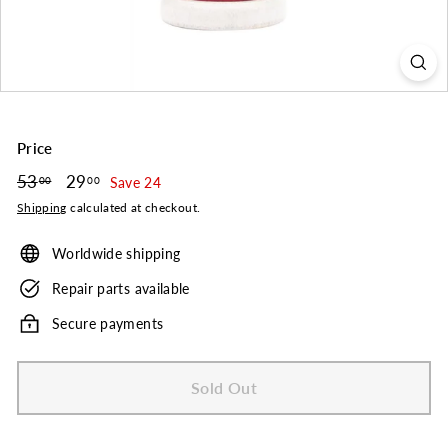
o.
Price
Regular
53
53.00
Sale
29
29.00
00
00
Save 24
price
price
Shipping
calculated at checkout.
Worldwide shipping
Repair parts available
Secure payments
Sold Out