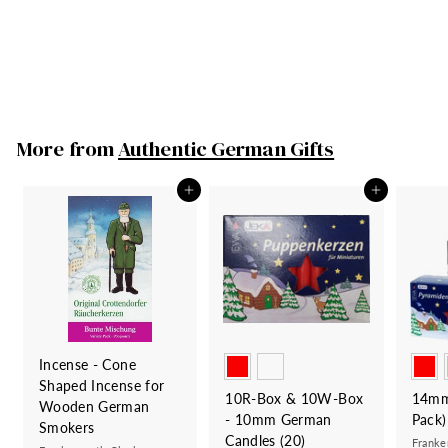
Frankenmuth Clock
Company
S
29
2
R
00
53
5
Save 24
00
a
e
3
9
.
l
g
.
0
e
u
0
0
More from
Authentic German Gifts
p
l
0
r
a
i
r
Add to cart
Add to cart
c
p
e
r
i
c
e
Incense - Cone
Shaped Incense for
10R-Box & 10W-Box
14mm
Wooden German
- 10mm German
Pack)
Smokers
Candles (20)
Franke