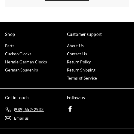
Shop
Customer support
Parts
About Us
Cuckoo Clocks
Contact Us
Hermle German Clocks
Return Policy
German Souvenirs
Return Shipping
Terms of Service
Get in touch
Follow us
Facebook
(989) 652-2933
Email us