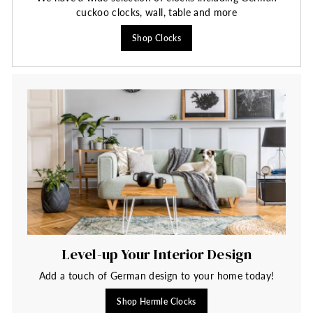
cuckoo clocks, wall, table and more
Shop Clocks
Level-up Your Interior Design
Add a touch of German design to your home today!
Shop Hermle Clocks