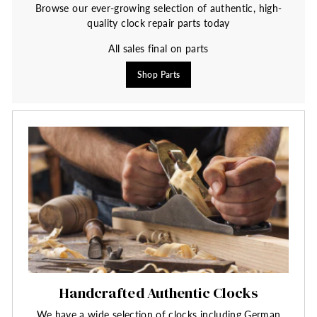
Browse our ever-growing selection of authentic, high-
quality clock repair parts today
All sales final on parts
Shop Parts
Handcrafted Authentic Clocks
We have a wide selection of clocks including German