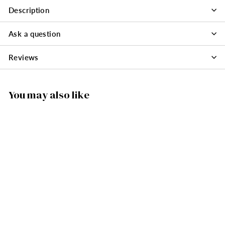
Description
Ask a question
Reviews
You may also like
SOLD OUT
074/080F - Santa
Nutcracker
Ornament