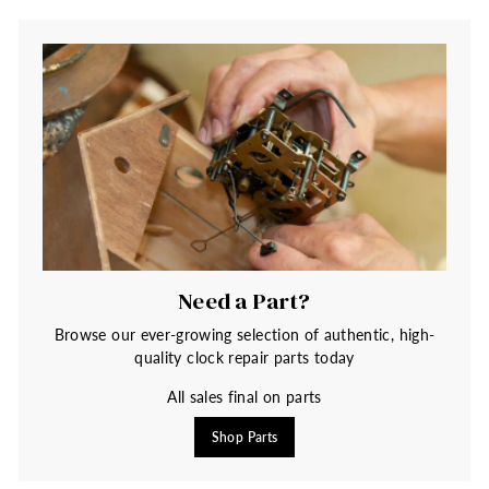
Need a Part?
Browse our ever-growing selection of authentic, high-
quality clock repair parts today
All sales final on parts
Shop Parts