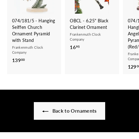
074/181/5 - Hanging
OBCL - 6.25" Black
074/
Seiffen Church
Clarinet Ornament
Hang
Ornament Pyramid
Angel
Frankenmuth Clock
Company
with Stand
Pyra
16
1
(Red/
95
Frankenmuth Clock
Company
6
Franke
Compa
139
1
00
.
129
3
0
9
9
5
.
0
0
Back to Ornaments