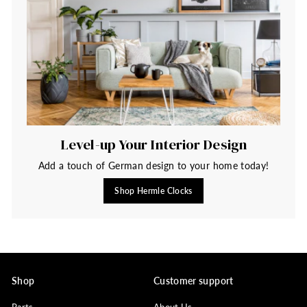
Level-up Your Interior Design
Add a touch of German design to your home today!
Shop Hermle Clocks
Shop
Customer support