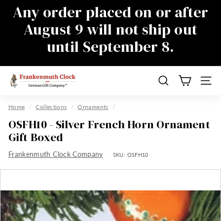
Skip
Any order placed on or after
to
Pause
August 9 will not ship out
content
slideshow
until September 8.
There will be a delay in responding to
emails during this time as well, sorry for
the inconvenience
F
Search
Site n
r
a
Home
/
Collections
/
Ornaments
/
n
OSFH10 - Silver French Horn Ornament
k
Gift Boxed
e
Frankenmuth Clock Company
n
SKU:
OSFH10
m
u
t
h