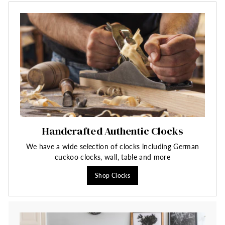
Handcrafted Authentic Clocks
We have a wide selection of clocks including German
cuckoo clocks, wall, table and more
Shop Clocks