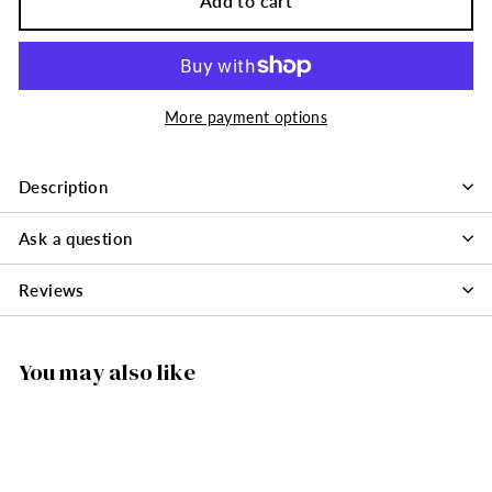
Add to cart
More payment options
Description
Ask a question
Reviews
You may also like