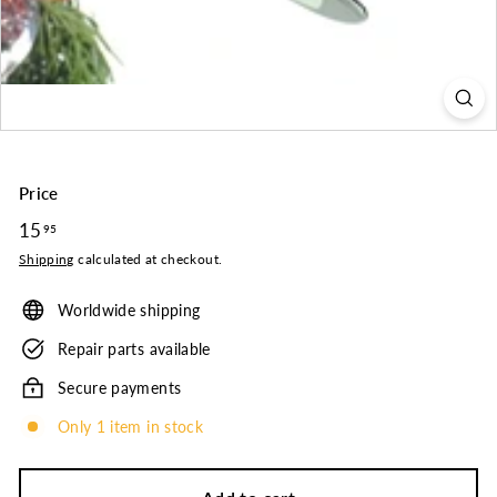
o.
Price
Regular
15
15.95
95
price
Shipping
calculated at checkout.
Worldwide shipping
Repair parts available
Secure payments
Only 1 item in stock