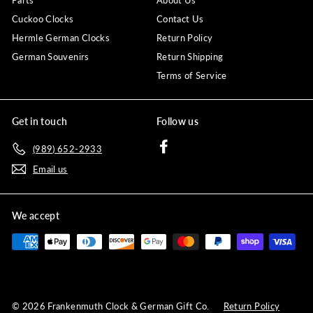
Parts
About Us
Cuckoo Clocks
Contact Us
Hermle German Clocks
Return Policy
German Souvenirs
Return Shipping
Terms of Service
Get in touch
Follow us
Facebook
(989) 652-2933
Email us
We accept
© 2026 Frankenmuth Clock & German Gift Co.
Return Policy