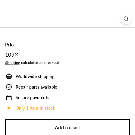
o.
Price
Regular
109
109.00
00
price
Shipping
calculated at checkout.
Worldwide shipping
Repair parts available
Secure payments
Only 1 item in stock
Add to cart