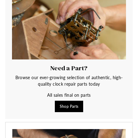
Need a Part?
Browse our ever-growing selection of authentic, high-
quality clock repair parts today
All sales final on parts
Shop Parts