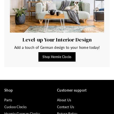
Level-up Your Interior Design
Add a touch of German design to your home today!
Shop Hermle Clocks
Shop
Customer support
Parts
About Us
Cuckoo Clocks
Contact Us
Hermle German Clocks
Return Policy