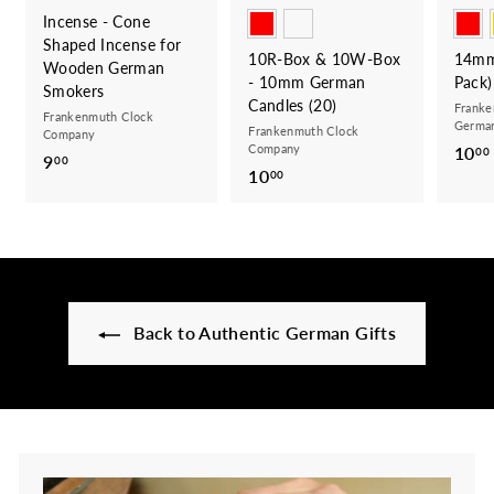
Incense - Cone
Shaped Incense for
10R-Box & 10W-Box
14mm
Wooden German
- 10mm German
Pack)
Smokers
Candles (20)
Franke
Frankenmuth Clock
German
Frankenmuth Clock
Company
Company
10
00
9
9
00
10
1
00
.
0
0
.
0
0
0
Back to Authentic German Gifts