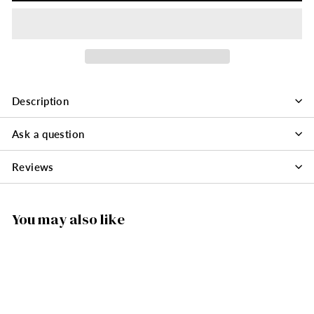
Description
Ask a question
Reviews
You may also like