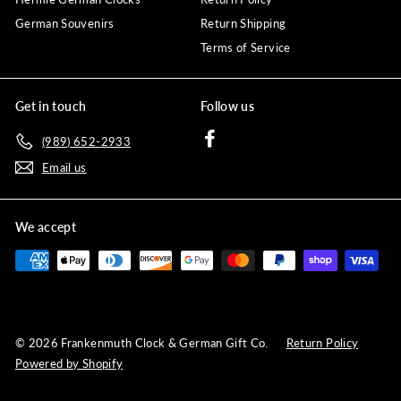
German Souvenirs
Return Shipping
Terms of Service
Get in touch
Follow us
Facebook
(989) 652-2933
Email us
We accept
© 2026 Frankenmuth Clock & German Gift Co.
Return Policy
Powered by Shopify