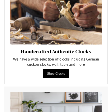
Handcrafted Authentic Clocks
We have a wide selection of clocks including German
cuckoo clocks, wall, table and more
Shop Clocks