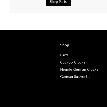
Shop Parts
Shop
Parts
Cuckoo Clocks
Hermle German Clocks
German Souvenirs