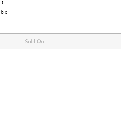
ng
able
Sold Out