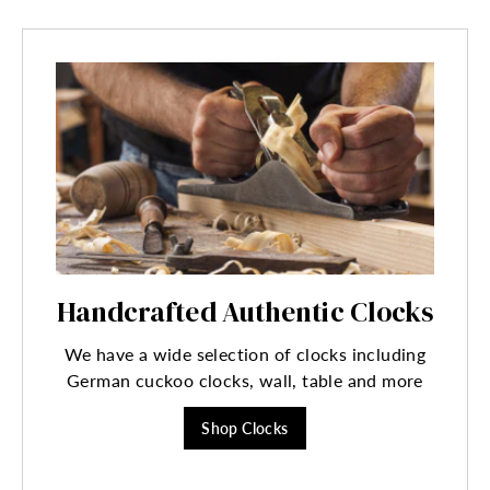
Handcrafted Authentic Clocks
We have a wide selection of clocks including
German cuckoo clocks, wall, table and more
Shop Clocks