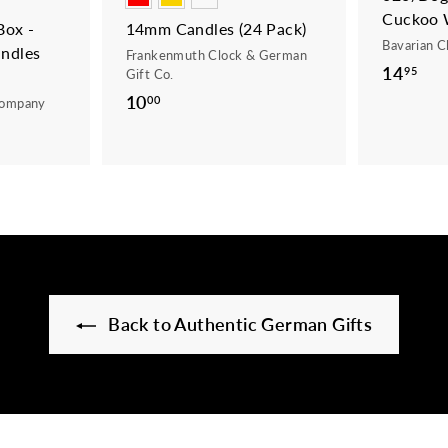
Cuckoo 
ox -
14mm Candles (24 Pack)
Bavarian C
ndles
Frankenmuth Clock & German
14
1
95
Gift Co.
4
10
1
00
Company
.
0
9
.
5
0
0
Back to Authentic German Gifts