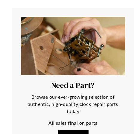
Need a Part?
Browse our ever-growing selection of
authentic, high-quality clock repair parts
today
All sales final on parts