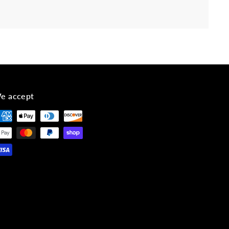
e accept