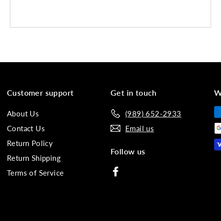
Customer support
Get in touch
W
About Us
(989) 652-2933
Contact Us
Email us
Return Policy
Follow us
Return Shipping
Facebook
Terms of Service