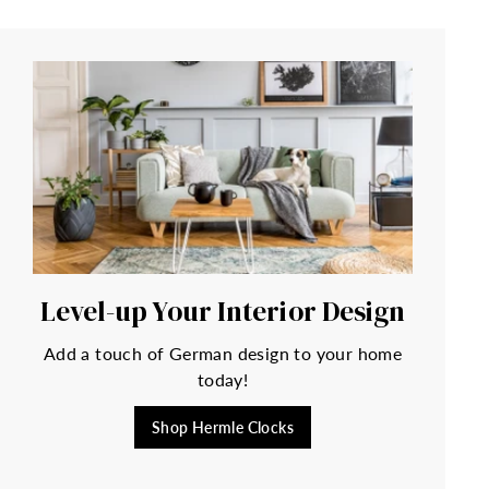
Level-up Your Interior Design
Add a touch of German design to your home
today!
Shop Hermle Clocks