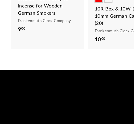
Incense for Wooden
10R-Box & 10W-B
German Smokers
10mm German Ca
Frankenmuth Clock Company
(20)
9
9
00
Frankenmuth Clock 
.
10
1
00
0
0
0
.
0
0