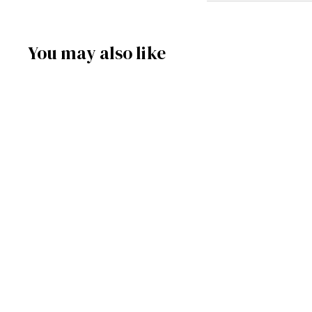
You may also like
SOLD OUT
086/068 - Music Box
Santa's Sleigh
Frankenmuth Clock Company™