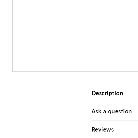
Description
Ask a question
Reviews