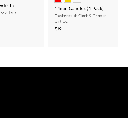
Whistle
14mm Candles (4 Pack)
lock Haus
Frankenmuth Clock & German
Gift Co.
5
5
00
.
0
0