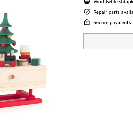
Worldwide shippi
Repair parts avail
Secure payments