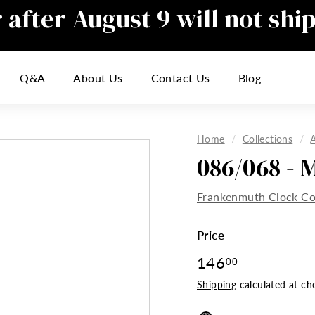
after August 9 will not shi
Pause
slideshow
responding to emails during this t
Q&A
About Us
Contact Us
Blog
inconvenience
Home
/
Collections
/
086/068 - 
Frankenmuth Clock 
Price
Regular
146
146.00
00
price
Shipping
calculated at ch