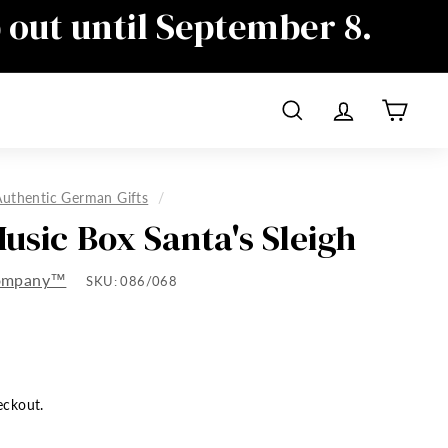
p out until September 8.
ime as well, sorry for the
Search
Account
Cart
Authentic German Gifts
/
Music Box Santa's Sleigh
Company™
SKU:
086/068
eckout.