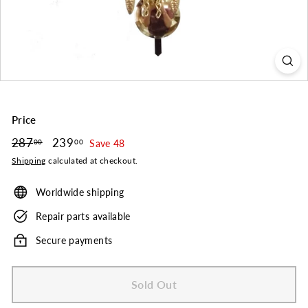
o.
Price
Regular
287
287.00
Sale
239
239.00
00
00
Save 48
price
price
Shipping
calculated at checkout.
Worldwide shipping
Repair parts available
Secure payments
Sold Out