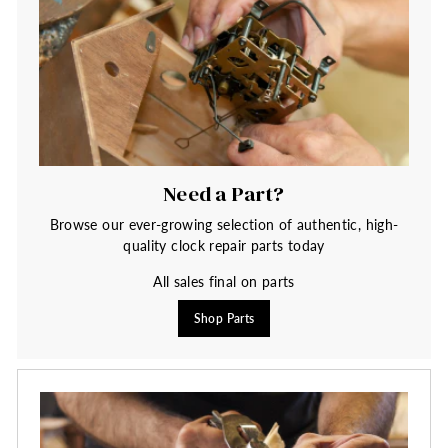
Need a Part?
Browse our ever-growing selection of authentic, high-
quality clock repair parts today
All sales final on parts
Shop Parts