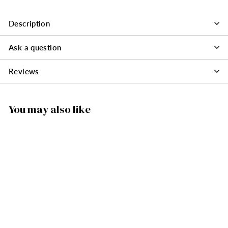
Description
Ask a question
Reviews
You may also like
SOLD OUT
2059PQ - Novelty