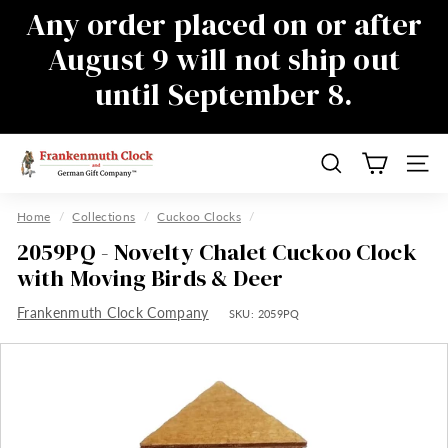
Skip
Any order placed on or after
to
Pause
August 9 will not ship out
content
slideshow
until September 8.
There will be a delay in responding to
emails during this time as well, sorry for
the inconvenience
F
Search
Site n
r
a
Home
/
Collections
/
Cuckoo Clocks
/
n
2059PQ - Novelty Chalet Cuckoo Clock
k
with Moving Birds & Deer
e
Frankenmuth Clock Company
n
SKU:
2059PQ
m
u
t
h