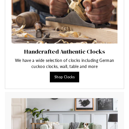
Handcrafted Authentic Clocks
We have a wide selection of clocks including German
cuckoo clocks, wall, table and more
Shop Clocks