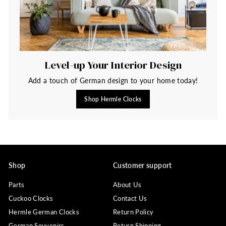
Level-up Your Interior Design
Add a touch of German design to your home today!
Shop Hermle Clocks
Shop
Customer support
Parts
About Us
Cuckoo Clocks
Contact Us
Hermle German Clocks
Return Policy
German Souvenirs
Return Shipping