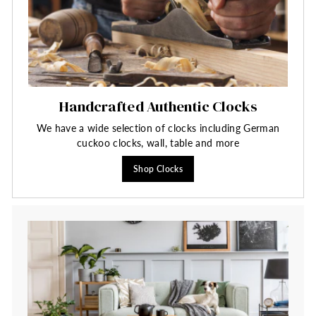
Handcrafted Authentic Clocks
We have a wide selection of clocks including German
cuckoo clocks, wall, table and more
Shop Clocks