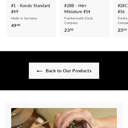
#1 - Kundo Standard
#28B - Herr
#28C 
#49
Miniature #54
#56
Made in Germany
Frankenmuth Clock
Franke
Company
Compa
49
4
00
23
2
23
50
50
9
3
.
.
0
5
0
0
Back to Our Products