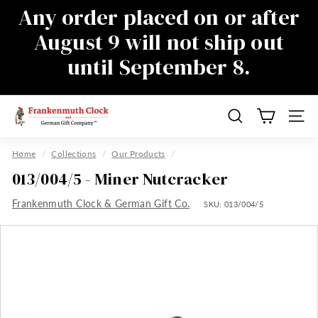
Skip
Any order placed on or after
to
Pause
August 9 will not ship out
content
slideshow
until September 8.
There will be a delay in responding to
emails during this time as well, sorry for
the inconvenience
F
Search
Site n
r
a
Home
/
Collections
/
Our Products
/
n
013/004/5 - Miner Nutcracker
k
Frankenmuth Clock & German Gift Co.
e
SKU:
013/004/5
n
m
u
t
h