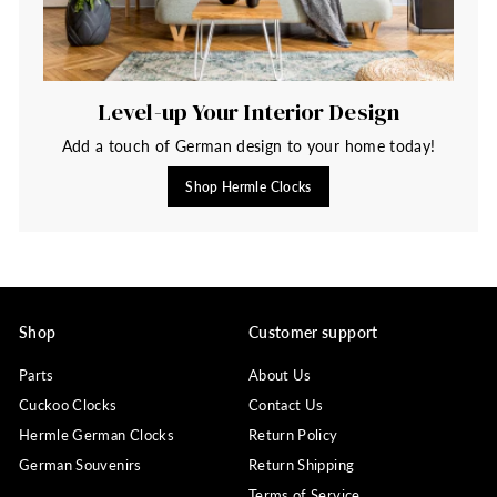
Level-up Your Interior Design
Add a touch of German design to your home today!
Shop Hermle Clocks
Shop
Customer support
Parts
About Us
Cuckoo Clocks
Contact Us
Hermle German Clocks
Return Policy
German Souvenirs
Return Shipping
Terms of Service