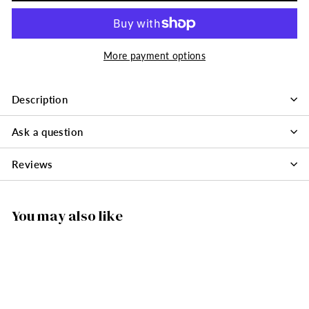
More payment options
Description
Ask a question
Reviews
You may also like