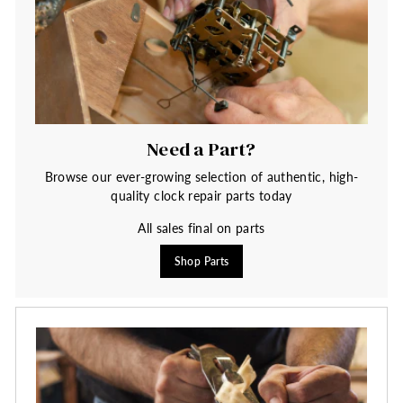
Need a Part?
Browse our ever-growing selection of authentic, high-
quality clock repair parts today
All sales final on parts
Shop Parts