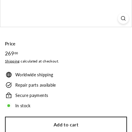
o.
Price
Regular
269
269.00
00
price
Shipping
calculated at checkout.
Worldwide shipping
Repair parts available
Secure payments
In stock
Add to cart